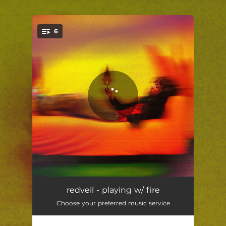
6
You're all set!
Track 1
01:36
redveil - playing w/ fire
Choose your preferred music service
giftbag
02:49