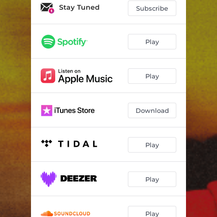
black enuff
02:35
Stay Tuned
Subscribe
Track 4
02:37
Track 5
03:22
Play
Track 6
02:45
Play
Download
Play
Play
Play